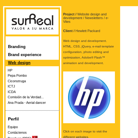
Project /
Website design and
development / Newsletters / e-
Vites
Client /
Hewlett Packard
Web design and development.
Branding
HTML, CSS, jQuery, e-mail template
configuration, photo editing and
Brand experience
optimization, Adobe® Flash™
Web design
animation and development.
HP
Pepa Pombo
Ciconstruga
ICTJ
ICDA
Comisión de la Verdad...
Ana Prada - Aerial dancer
Perfil
Equipo
Click on each image to visit the
Contáctenos
different websites.