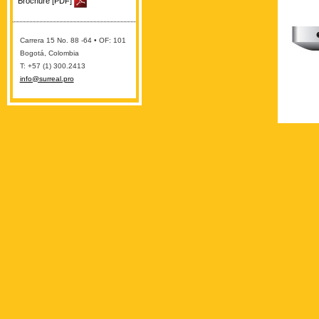
Brochure [PDF]
Carrera 15 No. 88 -64 • OF: 101
Bogotá, Colombia
T: +57 (1) 300.2413
info@surreal.pro